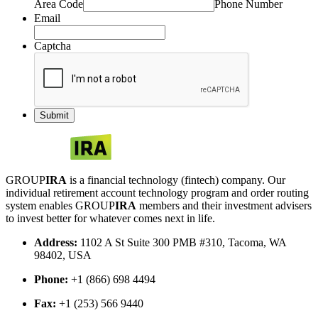
Area Code
Phone Number
Email
Captcha
GROUP
IRA
is a financial technology (fintech) company. Our
individual retirement account technology program and order routing
system enables GROUP
IRA
members and their investment advisers
to invest better for whatever comes next in life.
Address:
1102 A St Suite 300 PMB #310, Tacoma, WA
98402, USA
Phone:
+1 (866) 698 4494
Fax:
+1 (253) 566 9440