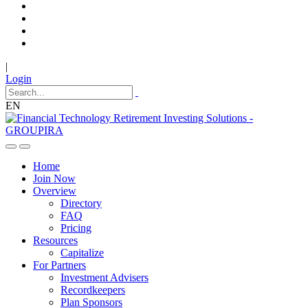
|
Login
EN
Home
Join Now
Overview
Directory
FAQ
Pricing
Resources
Capitalize
For Partners
Investment Advisers
Recordkeepers
Plan Sponsors