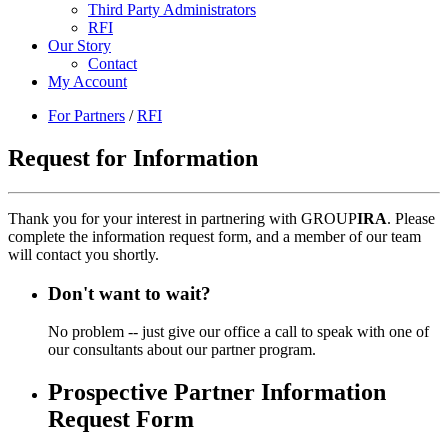
Third Party Administrators
RFI
Our Story
Contact
My Account
For Partners
/
RFI
Request for Information
Thank you for your interest in partnering with GROUP
IRA
. Please
complete the information request form, and a member of our team
will contact you shortly.
Don't want to wait?
No problem -- just give our office a call to speak with one of
our consultants about our partner program.
Prospective Partner Information
Request Form