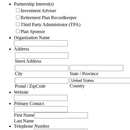
Partnership Interest(s)
Investment Adviser
Retirement Plan Recordkeeper
Third Party Administrator (TPA)
Plan Sponsor
Organization Name
Address
Street Address
City
State / Province
Country
Postal / ZipCode
Website
Primary Contact
First Name
Last Name
Telephone Number