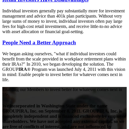
Individual investors generally pay substantially more for investment
management and advice than 401k plan participants. Without very
large sums of money to invest, individual investors often pay large
fees for high-cost retail investments, and receive little-to-no advice
with asset allocation or financial goal-setting.
People Need a Better Approach
We began asking ourselves, "what if individual investors could
benefit from the scale provided in workplace retirement plans within
their IRAs?" In 2010, we began developing the solution. The
GROUP
IRA
® Program was launched July 4, 2011 with this vision
in mind: Enable people to invest better for whatever comes next in
life.
Enabling our Members to
invest better
for whatever comes next in
life.
We incorporated in Washington State under the name
GROUPIRA, Inc. on September 8, 2011. GROUPIRA, Inc. is
completely independent and is financed exclusively by employee
shareholders. We have not accepted any external capital, so we
are free of conflicts of interest, and are not influenced by