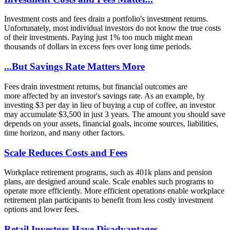
Investment costs and fees drain a portfolio's investment returns.
Unfortunately, most individual investors do not know the true costs
of their investments. Paying just 1% too much might mean
thousands of dollars in excess fees over long time periods.
...But Savings Rate Matters More
Fees drain investment returns, but financial outcomes are
more affected by an investor's savings rate. As an example, by
investing $3 per day in lieu of buying a cup of coffee, an investor
may accumulate $3,500 in just 3 years. The amount you should save
depends on your assets, financial goals, income sources, liabilities,
time horizon, and many other factors.
Scale Reduces Costs and Fees
Workplace retirement programs, such as 401k plans and pension
plans, are designed around scale. Scale enables such programs to
operate more efficiently. More efficient operations enable workplace
retirement plan participants to benefit from less costly investment
options and lower fees.
Retail Investors Have Disadvantages