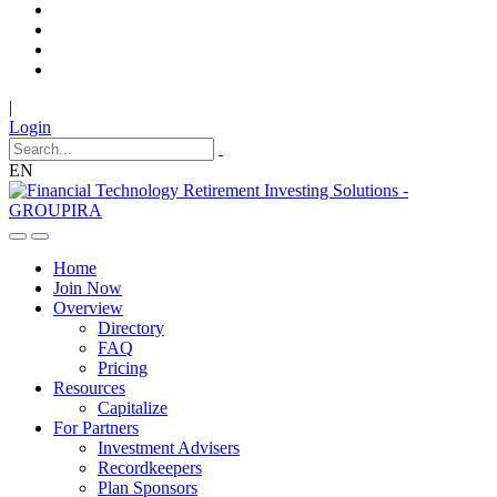
|
Login
EN
Home
Join Now
Overview
Directory
FAQ
Pricing
Resources
Capitalize
For Partners
Investment Advisers
Recordkeepers
Plan Sponsors