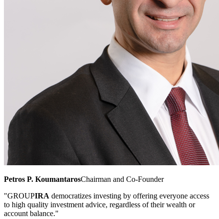
Petros P. Koumantaros
Chairman and Co-Founder
"GROUP
IRA
democratizes investing by offering everyone access
to high quality investment advice, regardless of their wealth or
account balance."