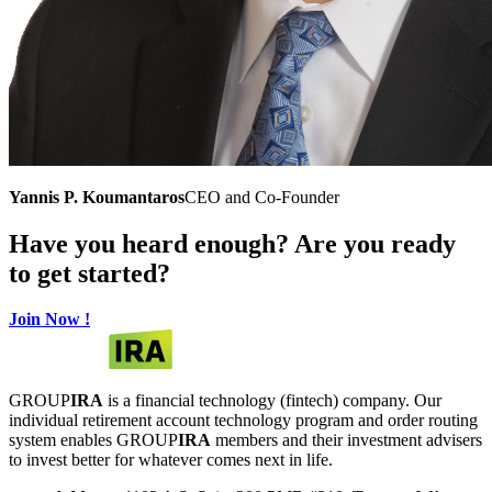
Yannis P. Koumantaros
CEO and Co-Founder
Have you heard enough? Are you ready
to get started?
Join Now !
GROUP
IRA
is a financial technology (fintech) company. Our
individual retirement account technology program and order routing
system enables GROUP
IRA
members and their investment advisers
to invest better for whatever comes next in life.