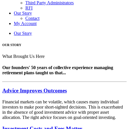
Third Party Administrators
RFI
Our Story
Contact
My Account
Our Story
OUR STORY
What Brought Us Here
Our founders' 50 years of collective experience managing
retirement plans taught us that...
Advice Improves Outcomes
Financial markets can be volatile, which causes many individual
investors to make poor short-sighted decisions. This is exacerbated
in the absence of good investment advice with proper asset
allocation. The right advice focuses on goal-oriented investing.
Investment Costs and Fees Matter...