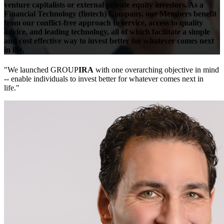
venture capitalists or external private equity investors.
As a
Financial Technology (fintech) Company, our Members benefit
from our conflict-free approach to service, access to quality
advice, and leading technology, all of which facilitate a simple
and cost effective way to invest better for whatever comes next
in life.
"We launched GROUP
IRA
with one overarching objective in mind
-- enable individuals to invest better for whatever comes next in
life."